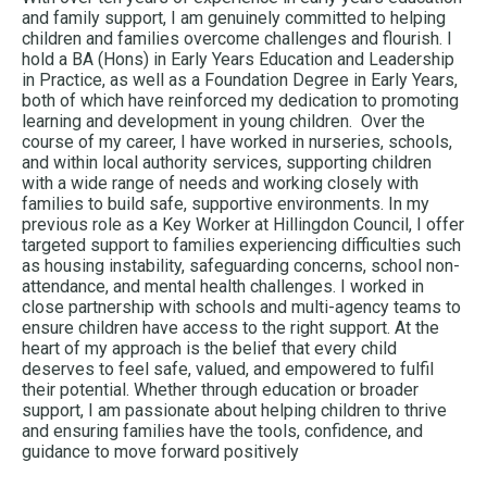
and family support, I am genuinely committed to helping
children and families overcome challenges and flourish. I
hold a BA (Hons) in Early Years Education and Leadership
in Practice, as well as a Foundation Degree in Early Years,
both of which have reinforced my dedication to promoting
learning and development in young children. Over the
course of my career, I have worked in nurseries, schools,
and within local authority services, supporting children
with a wide range of needs and working closely with
families to build safe, supportive environments. In my
previous role as a Key Worker at Hillingdon Council, I offer
targeted support to families experiencing difficulties such
as housing instability, safeguarding concerns, school non-
attendance, and mental health challenges. I worked in
close partnership with schools and multi-agency teams to
ensure children have access to the right support. At the
heart of my approach is the belief that every child
deserves to feel safe, valued, and empowered to fulfil
their potential. Whether through education or broader
support, I am passionate about helping children to thrive
and ensuring families have the tools, confidence, and
guidance to move forward positively