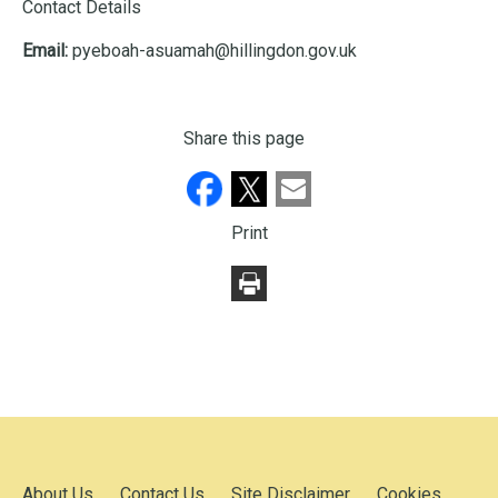
Contact Details
Email:
pyeboah-asuamah@hillingdon.gov.uk
Share this page
Print
About Us
Contact Us
Site Disclaimer
Cookies