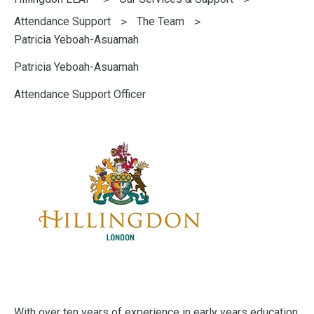
here:
Attendance Support
The Team
Patricia Yeboah-Asuamah
Patricia Yeboah-Asuamah
Attendance Support Officer
With over ten years of experience in early years education