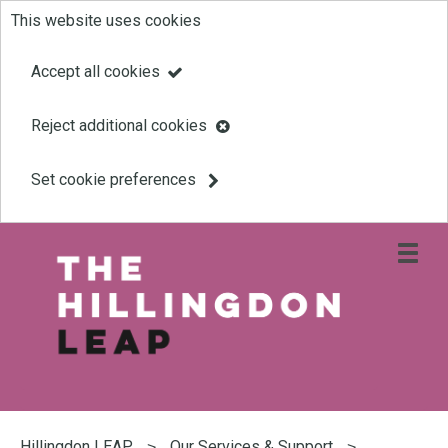
This website uses cookies
Skip
to
Accept all cookies
main
Reject additional cookies
content
Set cookie preferences
Open
site
navigati
menu
Link
Leap
'
to
homepage
'
You
are
Hillingdon LEAP
Our Services & Support