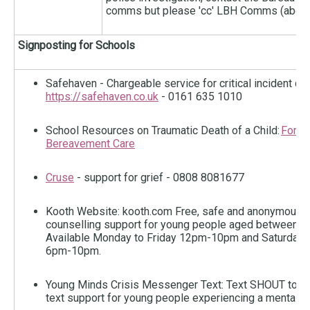
comms but please 'cc' LBH Comms (abov
Signposting for Schools
Safehaven - Chargeable service for critical incident co
https://safehaven.co.uk
- 0161 635 1010
School Resources on Traumatic Death of a Child:
For s
Bereavement Care
Cruse
- support for grief - 0808 8081677
Kooth Website: kooth.com Free, safe and anonymous o
counselling support for young people aged between 1
Available Monday to Friday 12pm-10pm and Saturday 
6pm-10pm.
Young Minds Crisis Messenger Text: Text SHOUT to 8
text support for young people experiencing a mental he