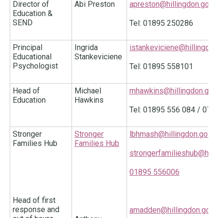
Director of
Abi Preston
apreston@hillingdon.gov.
Education &
SEND
Tel: 01895 250286
Principal
Ingrida
istankeviciene@hillingdon
Educational
Stankeviciene
Psychologist
Tel: 01895 558101
Head of
Michael
mhawkins@hillingdon.gov
Education
Hawkins
Tel: 01895 556 084 / 07
Stronger
Stronger
lbhmash@hillingdon.gov.u
Families Hub
Families Hub
strongerfamilieshub@hilli
01895 556006
Head of first
response and
amadden@hillingdon.gov.