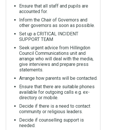
Ensure that all staff and pupils are
accounted for.
Inform the Chair of Governors and
other governors as soon as possible.
Set up a CRITICAL INCIDENT
SUPPORT TEAM
Seek urgent advice from Hillingdon
Council Communications unit and
arrange who will deal with the media,
give interviews and prepare press
statements.
Arrange how parents will be contacted.
Ensure that there are suitable phones
available for outgoing calls e.g. ex-
directory or mobile.
Decide if there is a need to contact
community or religious leaders.
Decide if counselling support is
needed.