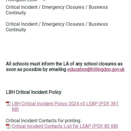
here:
Critical Incident / Emergency Closures / Business
Continuity
Critical Incident / Emergency Closures / Business
Continuity
All schools must inform the LA of any school closures as
soon as possible by emailing
education@hillingdon.gov.uk
LBH Critical Incident Policy
LBH Critical Incident Policy 2024 v3 LEAP
(
PDF,
361
KB
)
Critical Incident Contacts for printing:
Critical Incident Contacts List for LEAP
(
PDF,
83 KB
)