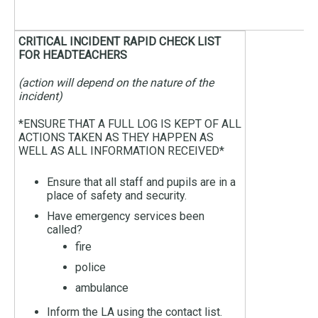
CRITICAL INCIDENT RAPID CHECK LIST
FOR HEADTEACHERS
(action will depend on the nature of the
incident)
*ENSURE THAT A FULL LOG IS KEPT OF ALL
ACTIONS TAKEN AS THEY HAPPEN AS
WELL AS ALL INFORMATION RECEIVED*
Ensure that all staff and pupils are in a
place of safety and security.
Have emergency services been
called?
fire
police
ambulance
Inform the LA using the contact list.