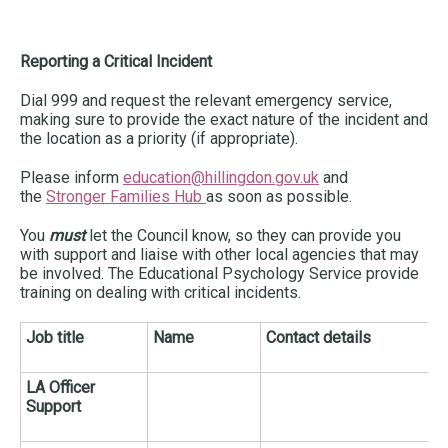
Reporting a Critical Incident
Dial 999 and request the relevant emergency service,
making sure to provide the exact nature of the incident and
the location as a priority (if appropriate).
Please inform
education@hillingdon.gov.uk
and
the
Stronger Families Hub
as soon as possible.
You
must
let the Council know, so they can provide you
with support and liaise with other local agencies that may
be involved. The Educational Psychology Service provide
training on dealing with critical incidents.
Job title
Name
Contact details
LA Officer
Support