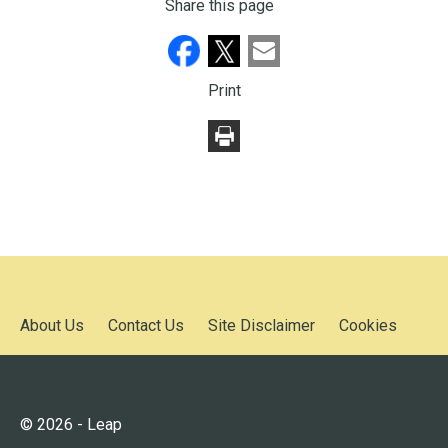
Share this page
Print
About Us
Contact Us
Site Disclaimer
Cookies
© 2026 - Leap