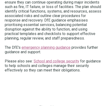
ensure they can continue operating during major incidents
such as fire, IT failure, or loss of facilities. The plan should
identify critical functions, systems, and resources, assess
associated risks and outline clear procedures for
response and recovery. DfE guidance emphasises
prioritising essential services, balancing potential
disruption against the ability to function, and using
practical templates and checklists to support effective
planning, regular review, and staff preparedness.
The DfE's
emergency planning guidance
provides further
guidance and support.
Please also see:
School and college security
for guidance
to help schools and colleges manage their security
effectively so they can meet their obligations.