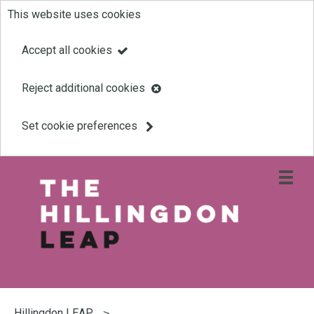
This website uses cookies
Skip
to
Accept all cookies
main
Reject additional cookies
content
Set cookie preferences
Open
site
navigati
menu
Link
Leap
'
to
homepage
'
You
are
Hillingdon LEAP