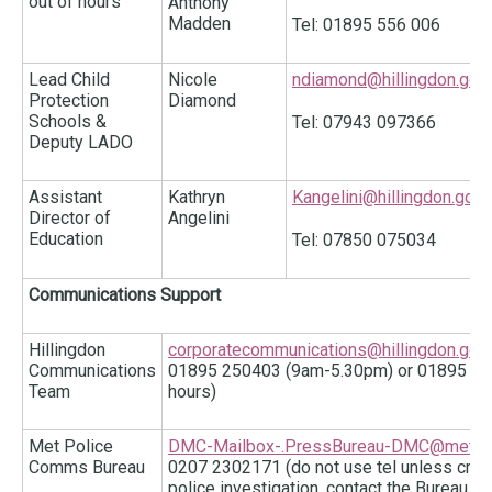
out of hours
Anthony
Madden
Tel: 01895 556 006
Lead Child
Nicole
ndiamond@hillingdon.gov.
Protection
Diamond
Schools &
Tel: 07943 097366
Deputy LADO
Assistant
Kathryn
Kangelini@hillingdon.gov.
Director of
Angelini
Education
Tel: 07850 075034
Communications Support
Hillingdon
corporatecommunications@hillingdon.gov.
Communications
01895 250403 (9am-5.30pm) or 01895 250
Team
hours)
Met Police
DMC-Mailbox-.PressBureau-DMC@met.pol
Comms Bureau
0207 2302171 (do not use tel unless critical
police investigation, contact the Bureau i