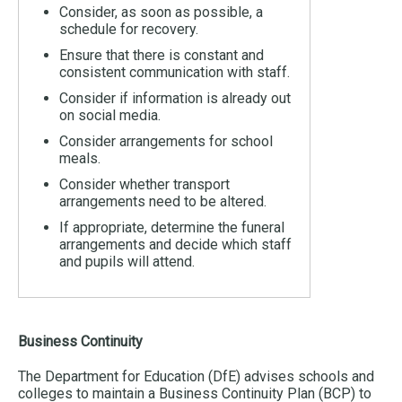
Consider, as soon as possible, a
schedule for recovery.
Ensure that there is constant and
consistent communication with staff.
Consider if information is already out
on social media.
Consider arrangements for school
meals.
Consider whether transport
arrangements need to be altered.
If appropriate, determine the funeral
arrangements and decide which staff
and pupils will attend.
Business Continuity
The Department for Education (DfE) advises schools and
colleges to maintain a Business Continuity Plan (BCP) to