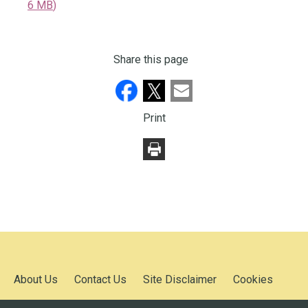
6 MB
)
Share this page
Print
About Us
Contact Us
Site Disclaimer
Cookies