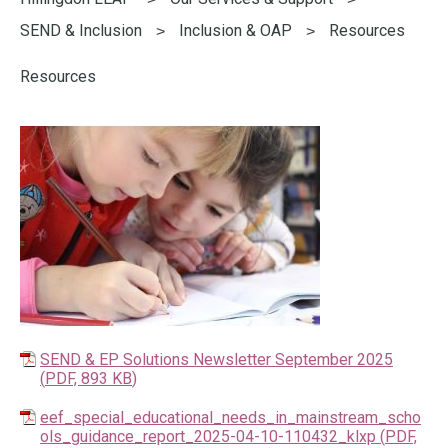
here:
SEND & Inclusion
Inclusion & OAP
Resources
Resources
SEND & EP Solutions Newsletter September 2025
(
PDF,
893 KB
)
eef_special_educational_needs_in_mainstream_scho
ols_guidance_report_2025-04-10-110432_klxp
(
PDF,