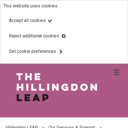
This website uses cookies
Skip
to
Accept all cookies
main
Reject additional cookies
content
Set cookie preferences
Open
site
navigati
menu
Link
Leap
'
to
homepage
'
You
are
Hillingdon LEAP
Our Services & Support