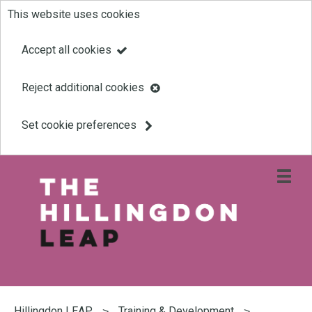
This website uses cookies
Skip
to
Accept all cookies
main
Reject additional cookies
content
Set cookie preferences
Open
site
navigati
menu
Link
Leap
'
to
homepage
'
You
are
Hillingdon LEAP
Training & Development