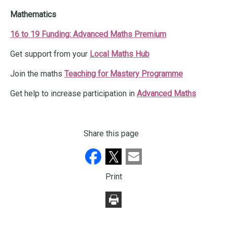
Mathematics
16 to 19 Funding: Advanced Maths Premium
Get support from your
Local Maths Hub
Join the maths
Teaching for Mastery Programme
Get help to increase participation in
Advanced Maths
Share this page
Print