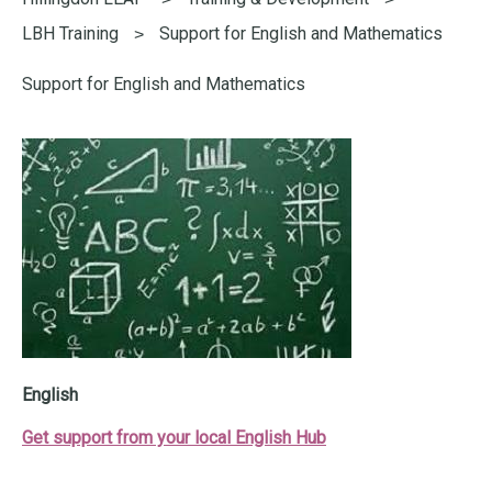
here:
LBH Training
Support for English and Mathematics
Support for English and Mathematics
English
Get support from your local English Hub