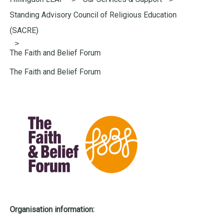
here:
Standing Advisory Council of Religious Education
(SACRE)
The Faith and Belief Forum
The Faith and Belief Forum
Organisation information: