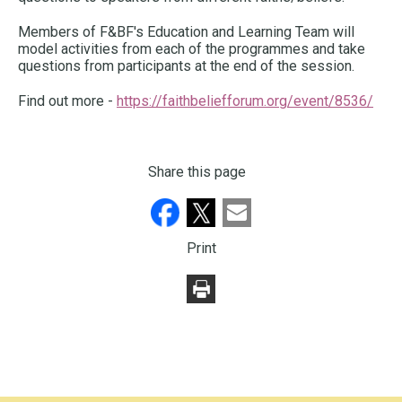
Members of F&BF's Education and Learning Team will
model activities from each of the programmes and take
questions from participants at the end of the session.
Find out more -
https://faithbeliefforum.org/event/8536/
Share this page
Print