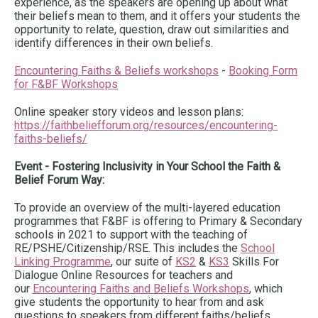
experience, as the speakers are opening up about what
their beliefs mean to them, and it offers your students the
opportunity to relate, question, draw out similarities and
identify differences in their own beliefs.
Encountering Faiths & Beliefs workshops
-
Booking Form
for F&BF Workshops
Online speaker story videos and lesson plans:
https://faithbeliefforum.org/resources/encountering-
faiths-beliefs/
Event - Fostering Inclusivity in Your School the Faith &
Belief Forum Way:
To provide an overview of the multi-layered education
programmes that F&BF is offering to Primary & Secondary
schools in 2021 to support with the teaching of
RE/PSHE/Citizenship/RSE. This includes the
School
Linking Programme
, our suite of
KS2
&
KS3
Skills For
Dialogue Online Resources for teachers and
our
Encountering Faiths and Beliefs Workshops
, which
give students the opportunity to hear from and ask
questions to speakers from different faiths/beliefs.