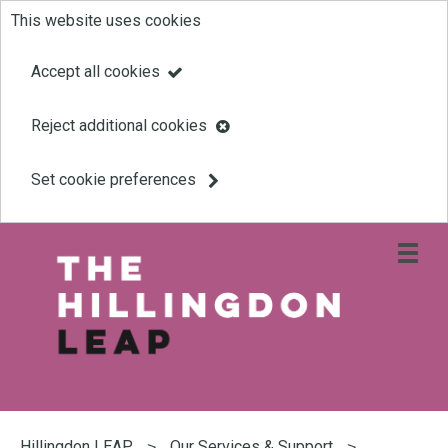
This website uses cookies
Skip
to
Accept all cookies
main
Reject additional cookies
content
Set cookie preferences
Open
site
navigati
menu
Link
Leap
'
to
homepage
'
You
are
Hillingdon LEAP
Our Services & Support