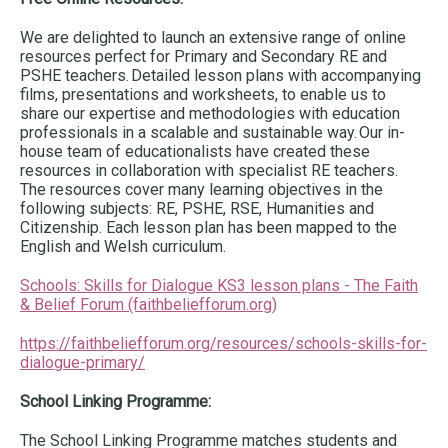
We are delighted to launch an extensive range of online
resources perfect for Primary and Secondary RE and
PSHE teachers. Detailed lesson plans with accompanying
films, presentations and worksheets, to enable us to
share our expertise and methodologies with education
professionals in a scalable and sustainable way. Our in-
house team of educationalists have created these
resources in collaboration with specialist RE teachers.
The resources cover many learning objectives in the
following subjects: RE, PSHE, RSE, Humanities and
Citizenship. Each lesson plan has been mapped to the
English and Welsh curriculum.
Schools: Skills for Dialogue KS3 lesson plans - The Faith
& Belief Forum (faithbeliefforum.org)
https://faithbeliefforum.org/resources/schools-skills-for-
dialogue-primary/
School Linking Programme:
The School Linking Programme matches students and