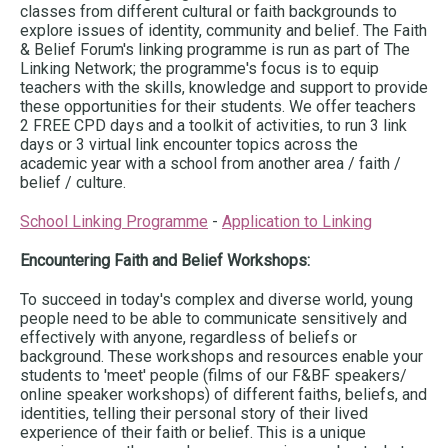
classes from different cultural or faith backgrounds to
explore issues of identity, community and belief. The Faith
& Belief Forum's linking programme is run as part of The
Linking Network; the programme's focus is to equip
teachers with the skills, knowledge and support to provide
these opportunities for their students. We offer teachers
2 FREE CPD days and a toolkit of activities, to run 3 link
days or 3 virtual link encounter topics across the
academic year with a school from another area / faith /
belief / culture.
School Linking Programme
-
Application to Linking
Encountering Faith and Belief Workshops:
To succeed in today's complex and diverse world, young
people need to be able to communicate sensitively and
effectively with anyone, regardless of beliefs or
background. These workshops and resources enable your
students to 'meet' people (films of our F&BF speakers/
online speaker workshops) of different faiths, beliefs, and
identities, telling their personal story of their lived
experience of their faith or belief. This is a unique