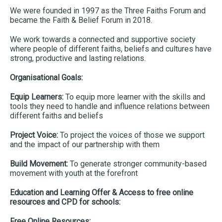
We were founded in 1997 as the Three Faiths Forum and
became the Faith & Belief Forum in 2018.
We work towards a connected and supportive society
where people of different faiths, beliefs and cultures have
strong, productive and lasting relations.
Organisational Goals:
Equip Learners:
To equip more learner with the skills and
tools they need to handle and influence relations between
different faiths and beliefs
Project Voice:
To project the voices of those we support
and the impact of our partnership with them
Build Movement:
To generate stronger community-based
movement with youth at the forefront
Education and Learning Offer & Access to free online
resources and CPD for schools:
Free Online Resources: