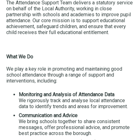
The Attendance Support Team delivers a statutory service
on behalf of the Local Authority, working in close
partnership with schools and academies to improve pupil
attendance. Our core mission is to support educational
achievement, safeguard children, and ensure that every
child receives their full educational entitlement.
What We Do
We play a key role in promoting and maintaining good
school attendance through a range of support and
interventions, including:
Monitoring and Analysis of Attendance Data
We rigorously track and analyse local attendance
data to identify trends and areas for improvement.
Communication and Advice
We bring schools together to share consistent
messages, offer professional advice, and promote
best practice across the borough.