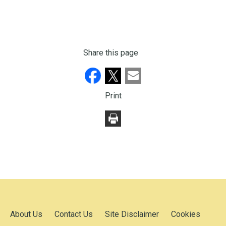
Share this page
Print
About Us
Contact Us
Site Disclaimer
Cookies