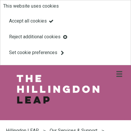
This website uses cookies
Skip
to
Accept all cookies
main
Reject additional cookies
content
Set cookie preferences
Open
site
navigati
menu
Link
Leap
'
to
homepage
'
You
are
Hillingdon LEAP
Our Services & Support