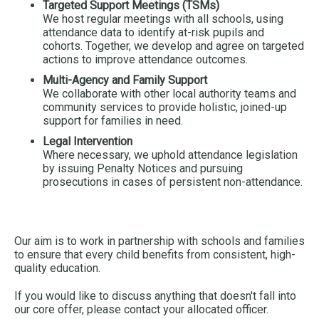
Targeted Support Meetings (TSMs)
We host regular meetings with all schools, using
attendance data to identify at-risk pupils and
cohorts. Together, we develop and agree on targeted
actions to improve attendance outcomes.
Multi-Agency and Family Support
We collaborate with other local authority teams and
community services to provide holistic, joined-up
support for families in need.
Legal Intervention
Where necessary, we uphold attendance legislation
by issuing Penalty Notices and pursuing
prosecutions in cases of persistent non-attendance.
Our aim is to work in partnership with schools and families
to ensure that every child benefits from consistent, high-
quality education.
If you would like to discuss anything that doesn't fall into
our core offer, please contact your allocated officer.