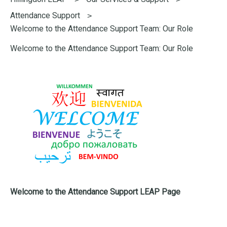
here:
Attendance Support
Welcome to the Attendance Support Team: Our Role
Welcome to the Attendance Support Team: Our Role
Welcome to the Attendance Support LEAP Page