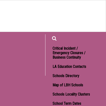
Find
Critical Incident /
Emergency Closures /
Business Continuity
LA Education Contacts
Schools Directory
Map of LBH Schools
Schools Locality Clusters
School Term Dates