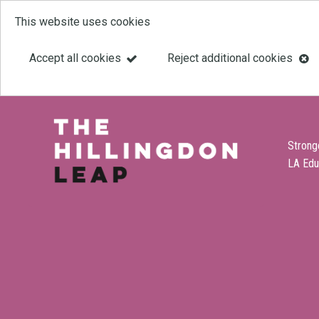
This website uses cookies
Skip
to
Accept all cookies
Reject additional cookies
main
content
Strong
LA Edu
Link
Leap
'
to
homepage
'