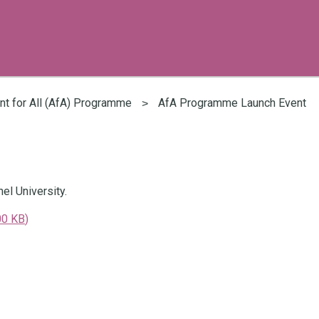
t for All (AfA) Programme
AfA Programme Launch Event
l University.
00 KB
)