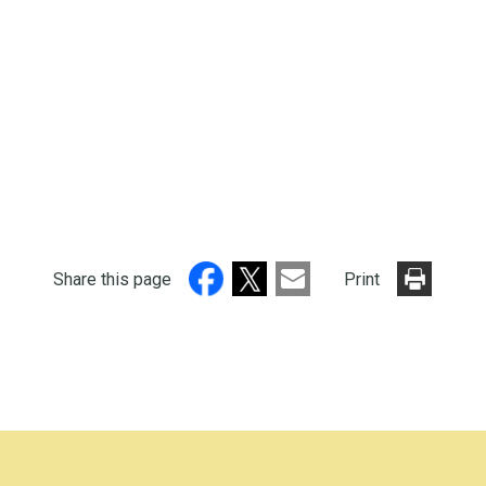
Share this page
Print