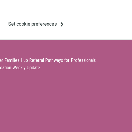
Set cookie preferences
er Families Hub Referral Pathways for Professionals
cation Weekly Update