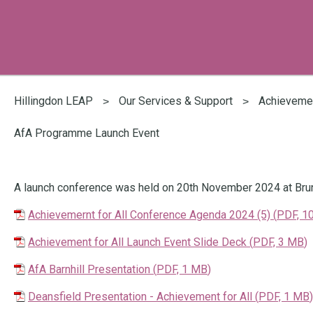
You
are
Hillingdon LEAP
Our Services & Support
Achievemen
here:
AfA Programme Launch Event
A launch conference was held on 20th November 2024 at Brune
Achievemernt for All Conference Agenda 2024 (5)
(
PDF,
1
Achievement for All Launch Event Slide Deck
(
PDF,
3 MB
)
AfA Barnhill Presentation
(
PDF,
1 MB
)
Deansfield Presentation - Achievement for All
(
PDF,
1 MB
)