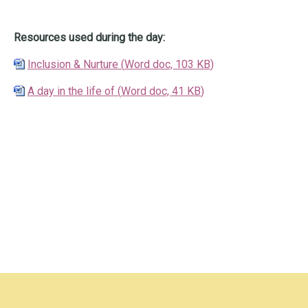
Resources used during the day:
Inclusion & Nurture
(
Word doc,
103 KB
)
A day in the life of
(
Word doc,
41 KB
)