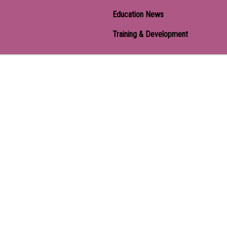
Education News
Training & Development