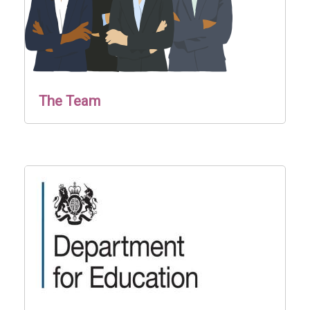
The Team