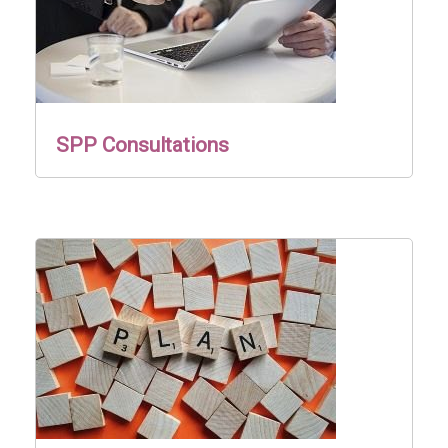
SPP Consultations