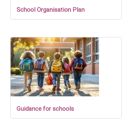
School Organisation Plan
Guidance for schools