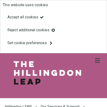
This website uses cookies
Skip
to
Accept all cookies
main
Reject additional cookies
content
Set cookie preferences
Open
site
navigati
menu
Link
Leap
'
to
homepage
'
You
are
Hillingdon LEAP
Our Services & Support