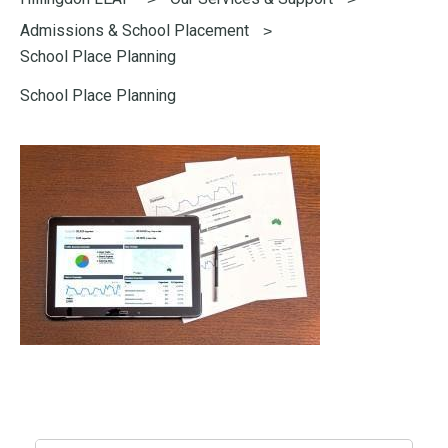
here:
Admissions & School Placement
School Place Planning
School Place Planning