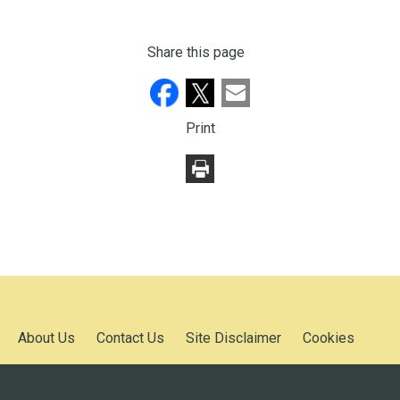
Share this page
Print
About Us
Contact Us
Site Disclaimer
Cookies