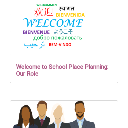
Welcome to School Place Planning:
Our Role