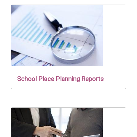
School Place Planning Reports