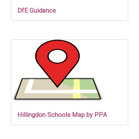
DfE Guidance
Hillingdon Schools Map by PPA