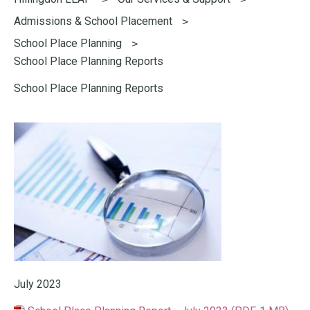
here:
Admissions & School Placement
School Place Planning
School Place Planning Reports
School Place Planning Reports
July 2023