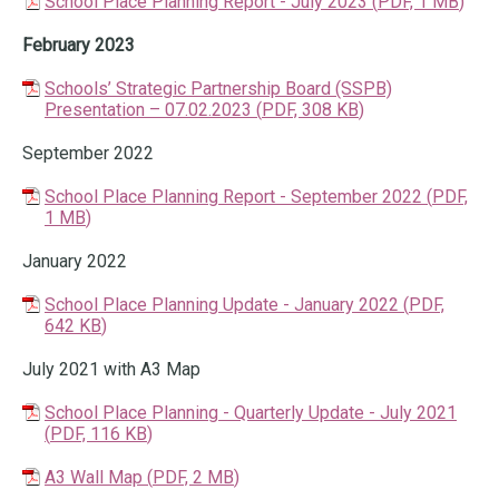
School Place Planning Report - July 2023
(
PDF,
1 MB
)
February 2023
Schools’ Strategic Partnership Board (SSPB)
Presentation – 07.02.2023
(
PDF,
308 KB
)
September 2022
School Place Planning Report - September 2022
(
PDF,
1 MB
)
January 2022
School Place Planning Update - January 2022
(
PDF,
642 KB
)
July 2021 with A3 Map
School Place Planning - Quarterly Update - July 2021
(
PDF,
116 KB
)
A3 Wall Map
(
PDF,
2 MB
)