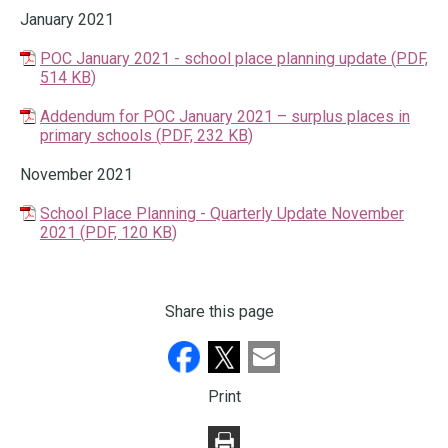
January 2021
POC January 2021 - school place planning update
(
PDF,
514 KB
)
Addendum for POC January 2021 – surplus places in
primary schools
(
PDF,
232 KB
)
November 2021
School Place Planning - Quarterly Update November
2021
(
PDF,
120 KB
)
Share this page
Print