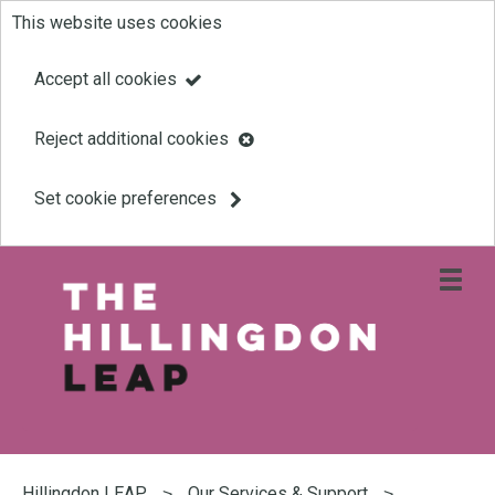
This website uses cookies
Skip
to
Accept all cookies
main
Reject additional cookies
content
Set cookie preferences
Open
site
navigati
menu
Link
Leap
'
to
homepage
'
You
are
Hillingdon LEAP
Our Services & Support