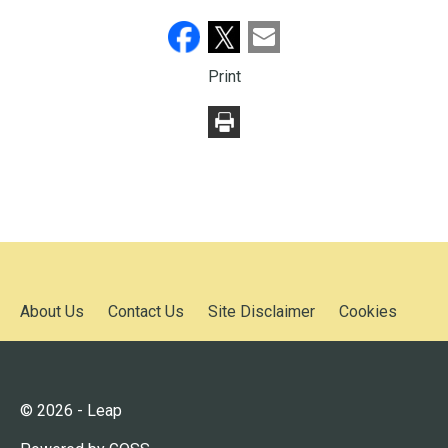
Print
About Us
Contact Us
Site Disclaimer
Cookies
© 2026 - Leap