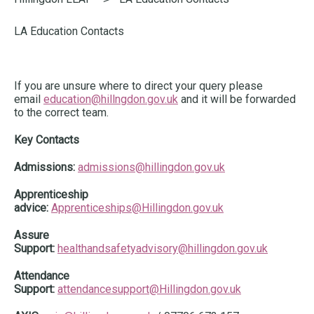
here:
LA Education Contacts
If you are unsure where to direct your query please
email
education@hillngdon.gov.uk
and it will be forwarded
to the correct team.
Key Contacts
Admissions:
admissions@hillingdon.gov.uk
Apprenticeship
advice:
Apprenticeships@Hillingdon.gov.uk
Assure
Support:
healthandsafetyadvisory@hillingdon.gov.uk
Attendance
Support:
attendancesupport@Hillingdon.gov.uk