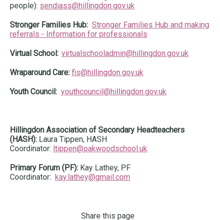
people):
sendiass@hillingdon.gov.uk
Stronger Families Hub:
Stronger Families Hub and making
referrals - Information for professionals
Virtual School:
virtualschooladmin@hillingdon.gov.uk
Wraparound Care:
fis@hillingdon.gov.uk
Youth Council:
youthcouncil@hillingdon.gov.uk
Hillingdon Association of Secondary Headteachers
(HASH):
Laura Tippen, HASH
Coordinator:
ltippen@oakwoodschool.uk
Primary Forum (PF):
Kay Lathey, PF
Coordinator:
kay.lathey@gmail.com
Share this page