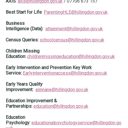
AXIS
:
axis@hillingdon.gov.uk
/ 07706 673 157
Best Start for Life
:
ParentingHLE@hillingdon.gov.uk
Business
Intelligence (Data):
attainment@hillingdon.gov.uk
Census Queries:
schoolcensus@hillingdon.gov.uk
Children Missing
Education:
childrenmissingeducation@hillingdon.gov.uk
Early Intervention and Prevention Key Work
Service:
Earlyinterventionaccess@hillingdon.gov.uk
Early Years Quality
Improvement:
alinnane@hillingdon.gov.uk
Education Improvement &
Partnerships:
education@hillngdon.gov.uk
Education
Psychology:
educationalpsychologyservice@hillingdon.go