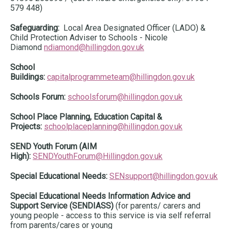
579 448)
Safeguarding:
Local Area Designated Officer (LADO) &
Child Protection Adviser to Schools - Nicole
Diamond
ndiamond@hillingdon.gov.uk
School
Buildings:
capitalprogrammeteam@hillingdon.gov.uk
Schools Forum:
schoolsforum@hillingdon.gov.uk
School Place Planning, Education Capital &
Projects:
schoolplaceplanning@hillingdon.gov.uk
SEND Youth Forum (AIM
High):
SENDYouthForum@Hillingdon.gov.uk
Special Educational Needs:
SENsupport@hillingdon.gov.uk
Special Educational Needs Information Advice and
Support Service (SENDIASS)
(for parents/ carers and
young people - access to this service is via self referral
from parents/cares or young