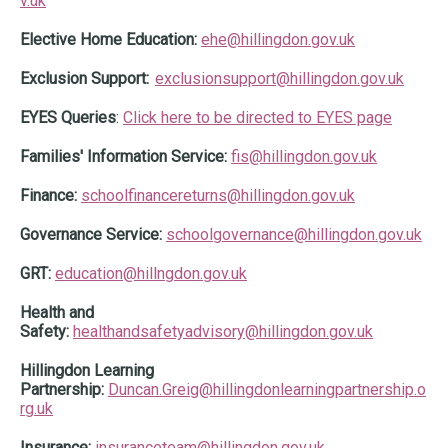
v.uk
Elective Home Education:
ehe@hillingdon.gov.uk
Exclusion Support:
exclusionsupport@hillingdon.gov.uk
EYES Queries
:
Click here to be directed to EYES page
Families' Information Service:
fis@hillingdon.gov.uk
Finance:
schoolfinancereturns@hillingdon.go
v.uk
Governance Service:
schoolgovernance@hillingdon.gov.uk
GRT:
education@hillngdon.gov.uk
Health and
Safety:
healthandsafetyadvisory@hillingdon.gov.uk
Hillingdon Learning
Partnership:
Duncan.Greig@hillingdonlearningpartnership.o
rg.uk
Insurance:
insuranceteam@hillingdon.gov.uk