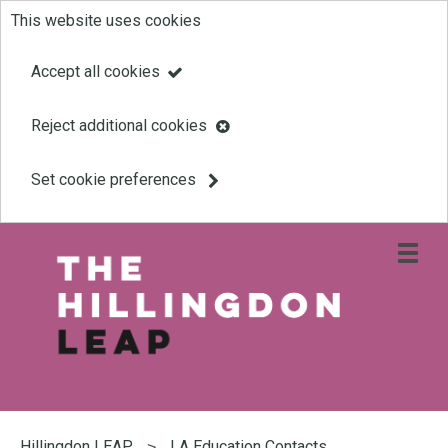
This website uses cookies
Skip
to
Accept all cookies
main
Reject additional cookies
content
Set cookie preferences
Open
site
navigati
menu
Link
Leap
'
to
homepage
'
You
are
Hillingdon LEAP
LA Education Contacts