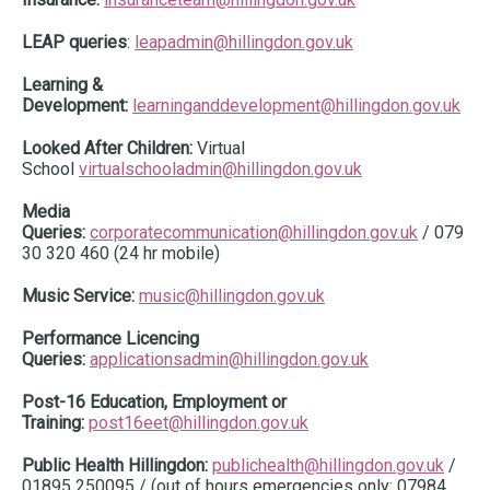
LEAP queries
:
leapadmin@hillingdon.gov.uk
Learning &
Development:
learninganddevelopment@hillingdon.gov.uk
Looked After Children:
Virtual
School
virtualschooladmin@hillingdon.gov.uk
Media
Queries:
corporatecommunication@hillingdon.gov.uk
/ 079
30 320 460 (24 hr mobile)
Music Service:
music@hillingdon.gov.uk
Performance Licencing
Queries:
applicationsadmin@hillingdon.gov.uk
Post-16 Education, Employment or
Training:
post16eet@hillingdon.gov.uk
Public Health Hillingdon:
publichealth@hillingdon.gov.uk
/
01895 250095 / (out of hours emergencies only: 07984