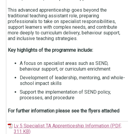
This advanced apprenticeship goes beyond the
traditional teaching assistant role, preparing
professionals to take on specialist responsibilities,
support learners with complex needs, and contribute
more deeply to curriculum delivery, behaviour support,
and inclusive teaching strategies.
Key highlights of the programme include:
A focus on specialist areas such as SEND,
behaviour support, or curriculum enrichment
Development of leadership, mentoring, and whole-
school impact skills
Support the implementation of SEND policy,
processes, and procedure
For further information please see the flyers attached
Lv 5 Specialist TA Apprenticeship Information
(
PDF,
311 KB
)