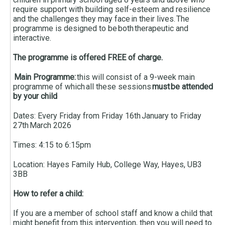
require support with building self-esteem and resilience
and the challenges they may face in their lives. The
programme is designed to be both therapeutic and
interactive.
The programme is offered FREE of charge.
Main Programme:
this will consist of a 9-week main
programme of which all these sessions
must be attended
by your child
Dates: Every Friday from Friday 16th January to Friday
27th March 2026
Times: 4:15 to 6:15pm
Location: Hayes Family Hub, College Way, Hayes, UB3
3BB
How to refer a child:
If you are a member of school staff and know a child that
might benefit from this intervention, then you will need to