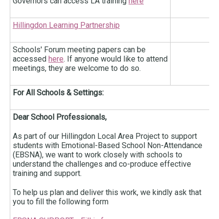
Governors can access LA training
here
Hillingdon Learning Partnership
Schools' Forum meeting papers can be
accessed
here
. If anyone would like to attend
meetings, they are welcome to do so.
For All Schools & Settings:
Dear School Professionals,
As part of our Hillingdon Local Area Project to support
students with Emotional-Based School Non-Attendance
(EBSNA), we want to work closely with schools to
understand the challenges and co-produce effective
training and support.
To help us plan and deliver this work, we kindly ask that
you to fill the following form