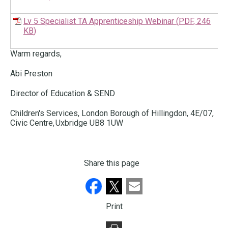
Lv 5 Specialist TA Apprenticeship Webinar
(
PDF,
246
KB
)
Warm regards,
Abi Preston
Director of Education & SEND
Children's Services, London Borough of Hillingdon, 4E/07,
Civic Centre, Uxbridge UB8 1UW
Share this page
Print