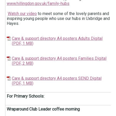
www.hillingdon.gov.uk/family-hubs
Watch our video
to meet some of the lovely parents and
inspiring young people who use our hubs in Uxbridge and
Hayes.
Care & support directory A4 posters Adults Digital
(
PDF,
1 MB
)
Care & support directory A4 posters Families Digital
(
PDF,
2 MB
)
Care & support directory A4 posters SEND Digital
(
PDF,
1 MB
)
For Primary Schools:
Wraparound Club Leader coffee morning