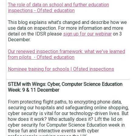
The role of data on school and further education
inspections - Ofsted: education
This blog explains what's changed and describe how we
use data on inspection. For more information and more
detail on the IDSR please
sign up for our webinar
on 3
December.
Our renewed inspection framework: what we've learned
from pilots - Ofsted: education
Nominee training for schools | Ofsted inspections
STEM with Wings: Cyber, Computer Science Education
Week: 9 & 11 December
From protecting flight paths, to encrypting phone data,
securing our hospitals and safeguarding online shopping,
cyber security is vital for our technology-driven lives. But
how does it work? Who actually does it? Lift the lid on
cyber security for Computer Science Education week in
these fun and interactive events with cyber