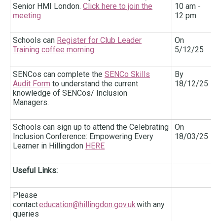
Senior HMI London.
Click here to join the
10 am -
meeting
12 pm
Schools can
Register for Club Leader
On
Training coffee morning
5/12/25
SENCos can complete the
SENCo Skills
By
Audit Form
to understand the current
18/12/25
knowledge of SENCos/ Inclusion
Managers.
Schools can sign up to attend the Celebrating
On
Inclusion Conference: Empowering Every
18/03/25
Learner in Hillingdon
HERE
Useful Links:
Please
contact
education@hillingdon.gov.uk
with any
queries