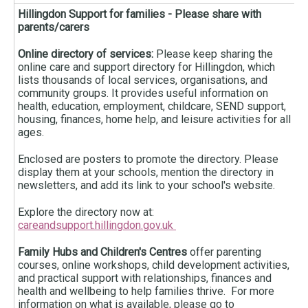
Hillingdon Support for families - Please share with
parents/carers
Online directory of services:
Please keep sharing the
online care and support directory for Hillingdon, which
lists thousands of local services, organisations, and
community groups. It provides useful information on
health, education, employment, childcare, SEND support,
housing, finances, home help, and leisure activities for all
ages.
Enclosed are posters to promote the directory. Please
display them at your schools, mention the directory in
newsletters, and add its link to your school's website.
Explore the directory now at:
careandsupport.hillingdon.gov.uk
Family Hubs and Children's Centres
offer parenting
courses, online workshops, child development activities,
and practical support with relationships, finances and
health and wellbeing to help families thrive. For more
information on what is available, please go to