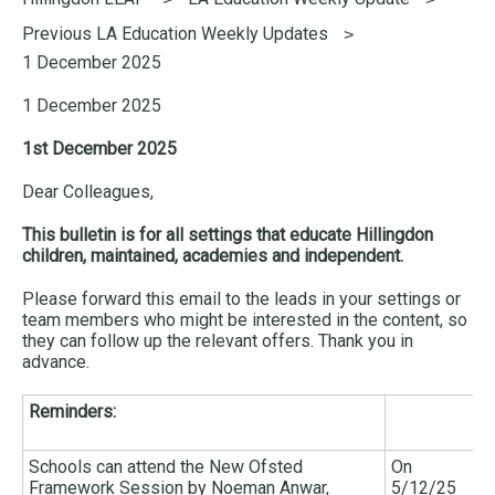
here:
Previous LA Education Weekly Updates
1 December 2025
1 December 2025
1st December 2025
Dear Colleagues,
This bulletin is for all settings that educate Hillingdon
children, maintained, academies and independent.
Please forward this email to the leads in your settings or
team members who might be interested in the content, so
they can follow up the relevant offers. Thank you in
advance.
Reminders:
Schools can attend the New Ofsted
On
Framework Session by Noeman Anwar,
5/12/25