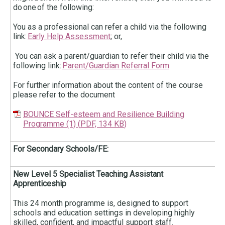
do one of the following:
You as a professional can refer a child via the following
link:
Early Help Assessment
; or,
You can ask a parent/guardian to refer their child via the
following link:
Parent/Guardian Referral Form
For further information about the content of the course
please refer to the document
BOUNCE Self-esteem and Resilience Building
Programme (1)
(
PDF,
134 KB
)
For Secondary Schools/FE:
New Level 5 Specialist Teaching Assistant
Apprenticeship
This 24 month programme is, designed to support
schools and education settings in developing highly
skilled, confident, and impactful support staff.