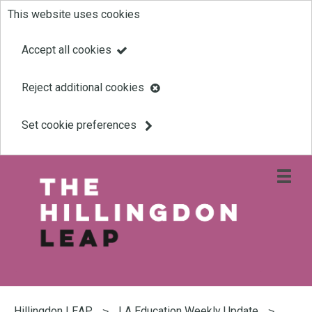
This website uses cookies
Skip
to
Accept all cookies
main
Reject additional cookies
content
Set cookie preferences
Open
site
navigati
menu
Link
Leap
'
to
homepage
'
You
are
Hillingdon LEAP
LA Education Weekly Update