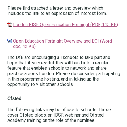
Please find attached a letter and overview which
includes the link to an expression of interest form.
London RISE Open Education Fortnight
(
PDF,
115 KB
)
Open Education Fortnight Overview and EOI
(
Word
doc,
42 KB
)
The DfE are encouraging all schools to take part and
hope that, if successful, this will build into a regular
feature that enables schools to network and share
practice across London. Please do consider participating
in this programme hosting, and in taking up the
opportunity to visit other schools.
Ofsted
The following links may be of use to schools. These
cover Ofsted blogs, an IDSR webinar and Ofsted
Academy training on the role of the nominee.