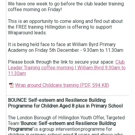
We have one week to go before the club leader training
coffee morning on Friday!
This is an opportunity to come along and find out about
the FREE training Hillingdon is offering to support
Wraparound leads.
It is being held face to face at William Byrd Primary
Academy on Friday 5th December - 9.30am to 11.30am
Please book through the link to secure your space:
Club
Leader Training coffee morning | William Byrd 9.30am to
11.30am
Wrap around Childcare training
(
PDF,
594 KB
)
BOUNCE: Self-esteem and Resilience Building
Programme for Children Aged 8 plus in Primary School
The London Borough of Hillingdon Youth Offer, Targeted
Team '
Bounce: Self-esteem and Resilience Building
Programme'
is a group intervention programme for
children in primary school aged 8 years and above who