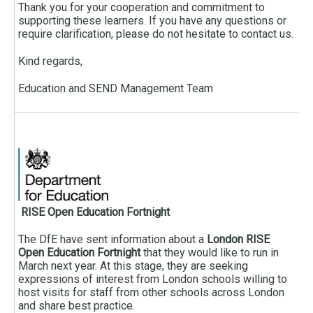
Thank you for your cooperation and commitment to
supporting these learners. If you have any questions or
require clarification, please do not hesitate to contact us.
Kind regards,
Education and SEND Management Team
RISE Open Education Fortnight
The DfE have sent information about a
London RISE
Open Education Fortnight
that they would like to run in
March next year. At this stage, they are seeking
expressions of interest from London schools willing to
host visits for staff from other schools across London
and share best practice.