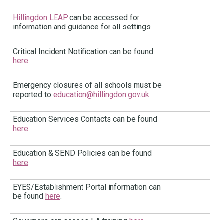
Hillingdon LEAP
can be accessed for
information and guidance for all settings
Critical Incident Notification can be found
here
Emergency closures of all schools must be
reported to
education@hillingdon.gov.uk
Education Services Contacts can be found
here
Education & SEND Policies can be found
here
EYES/Establishment Portal information can
be found
here
.