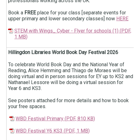
professionals working across the UK.
Book a
FREE
place for your class [separate events for
upper primary and lower secondary classes] now
HERE
STEM with Wings_ Cyber - Flyer for schools (1)
(
PDF,
1 MB
)
Hillingdon Libraries World Book Day Festival 2026
To celebrate World Book Day and the National Year of
Reading, Alice Hemming and Thiago de Moraes will be
doing virtual and in person sessions for EY up to KS2 and
Nathanael Lessore will be doing a virtual session for
Year 6 and KS3.
See posters attached for more details and how to book
your free spaces.
WBD Festival Primary
(
PDF,
810 KB
)
WBD Festival Y6 KS3
(
PDF,
1 MB
)