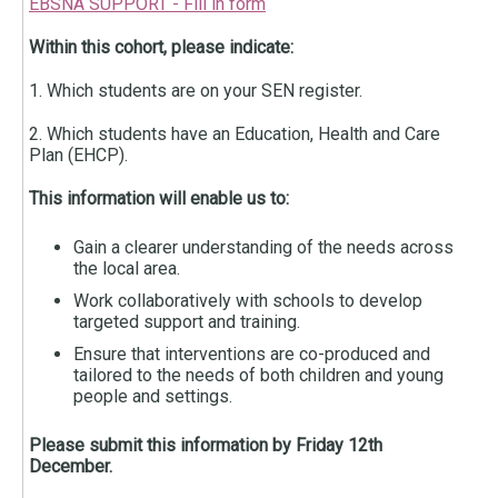
EBSNA SUPPORT - Fill in form
Within this cohort, please indicate:
1. Which students are on your SEN register.
2. Which students have an Education, Health and Care
Plan (EHCP).
This information will enable us to:
Gain a clearer understanding of the needs across
the local area.
Work collaboratively with schools to develop
targeted support and training.
Ensure that interventions are co-produced and
tailored to the needs of both children and young
people and settings.
Please submit this information
by Friday 12th
December.